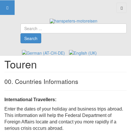
Search
Search
Touren
00. Countries Informations
International Travellers:
Enter the dates of your holiday and business trips abroad.
This information will help the Federal Department of
Foreign Affairs locate and contact you more rapidly if a
serious crisis occurs abroad.