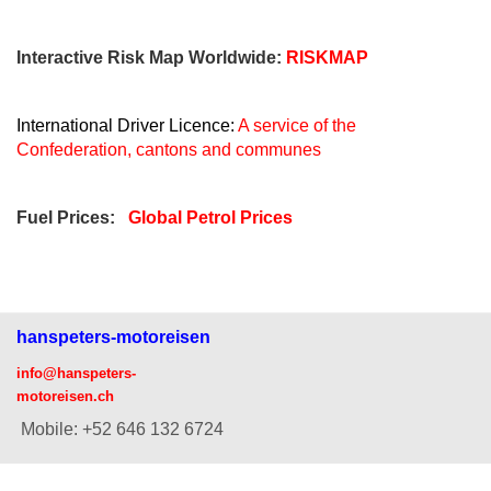
Interactive Risk Map Worldwide:
RISKMAP
International Driver Licence:
A service of the
Confederation, cantons and communes
Fuel Prices:
Global Petrol Prices
hanspeters-motoreisen
info@hanspeters-
motoreisen.ch
Mobile: +52 646 132 6724