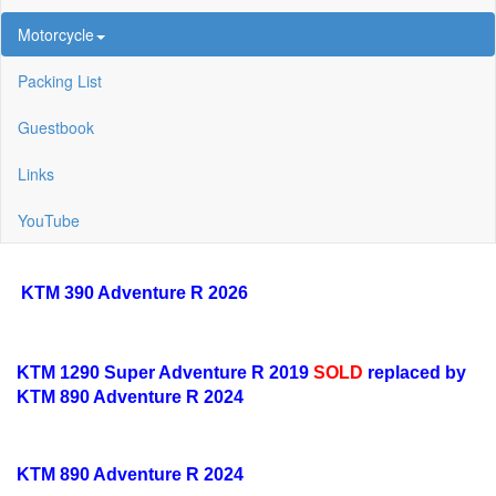
Motorcycle
Packing List
Guestbook
Links
YouTube
KTM 390 Adventure R 2026
KTM 1290 Super Adventure R 2019
SOLD
replaced by
KTM 890 Adventure R 2024
KTM 890 Adventure R 2024