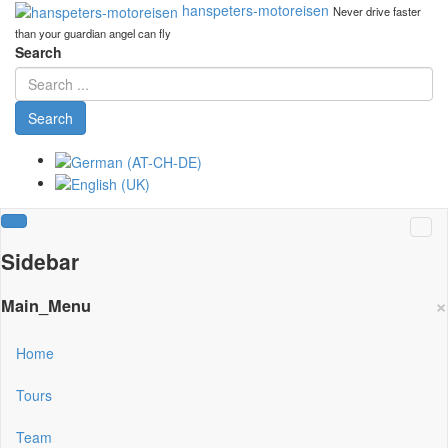
hanspeters-motoreisen
Never drive faster
than your guardian angel can fly
Search
Search
Sidebar
×
Main_Menu
Home
Tours
Team