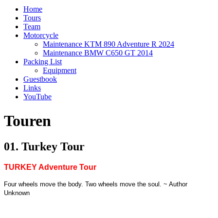
Home
Tours
Team
Motorcycle
Maintenance KTM 890 Adventure R 2024
Maintenance BMW C650 GT 2014
Packing List
Equipment
Guestbook
Links
YouTube
Touren
01. Turkey Tour
TURKEY Adventure Tour
Four wheels move the body. Two wheels move the soul. ~ Author
Unknown