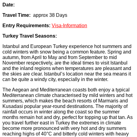
Date:
Travel Time:
approx 38 Days
Entry Requirements:
Visa-Information
Turkey Travel Seasons:
Istanbul and European Turkey experience hot summers and
cold winters with snow being a common feature. Spring and
autumn, from April to May and from September to mid
November respectively, are the ideal times to visit Istanbul
and the inland regions when temperatures are pleasant and
the skies are clear. Istanbul’s location near the sea means it
can be quite a windy city, especially in the winter.
The Aegean and Mediterranean coasts both enjoy a typical
Mediterranean climate characterised by mild winters and hot
summers, which makes the beach resorts of Marmaris and
Kusadasi popular year-round destinations. The majority of
rainfall occurs in winter along the coast so the summer
months remain hot and dry, perfect for topping up that tan. As
you travel further east in Turkey the extremes in climate
become more pronounced with very hot and dry summers
reaching highs of 40°C and bitterly cold winters with heavy