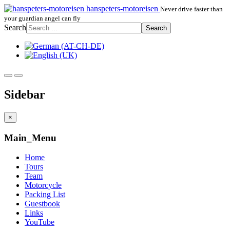
hanspeters-motoreisen
Never drive faster than
your guardian angel can fly
Search
Search
Sidebar
×
Main_Menu
Home
Tours
Team
Motorcycle
Packing List
Guestbook
Links
YouTube