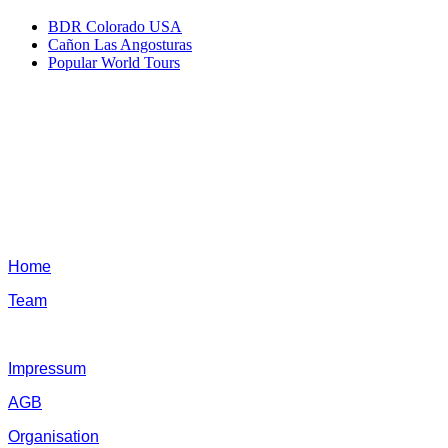
BDR Colorado USA
Cañon Las Angosturas
Popular World Tours
Home
Team
Impressum
AGB
Organisation