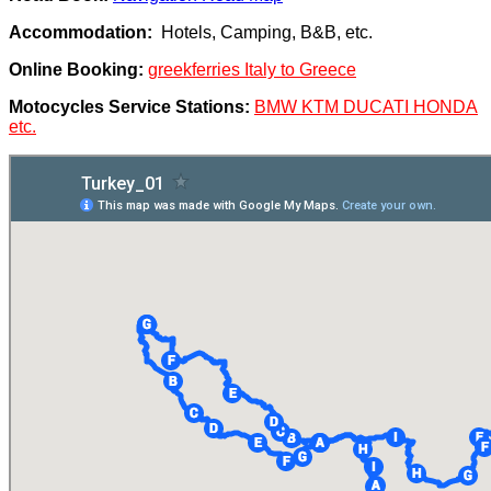
Accommodation:
Hotels, Camping, B&B, etc.
Online Booking:
greekferries Italy to Greece
Motocycles Service Stations:
BMW KTM DUCATI HONDA
etc.