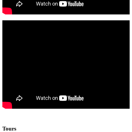
Tours