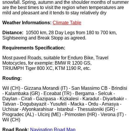
snowfall. Spring, autumn and the shoulder months of summer
are the best times to visit the region when temperatures are
mild and pleasant and it tends to stay relatively dry
Weather Informations:
Climate Table
Distance:
10500 km, 28 Day Legs from 180 to 700 km,
Sightseeing and Break Stopp as agreed.
Requirements Specification:
Most paved Roads, suitable for Enduro Bike, Travel
Motocycles, for exemple: BMW R 1200 GS,
TRIUMPH Tiger 800 XC, KTM 1190 R, etc.
Routing:
Wil (CH) - Gizzana Morandi (IT) - San Massimo CB - Brindisi
- Kalambaka (GR) - Eceabat (TR) - Bergama - Selcuk -
Daylan - Cirali - Gazipasa - Kizkalesi - Karadut - Diyarbakir -
Tatvan - Dogubayazit - Yusufeli - Macka - Ordu - Amasya -
Uchisar - Afyonkarahisar - Istanbul - Thessaloniki (GR) -
Progradec (AL) - Ulcinj (ME) - Primosten (HR) - Verona (IT) -
Wil (CH)
Road Book:
Navigation Road Map